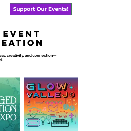
Support Our Events!
 Event
reation
s, creativity, and connection—
d.