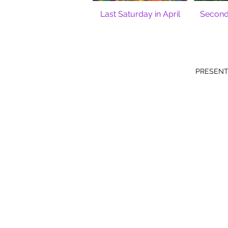
Last Saturday in April
Second 
PRESENT