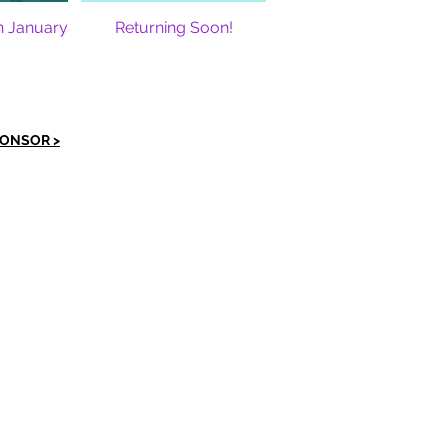
n January
Returning Soon!
PONSOR >