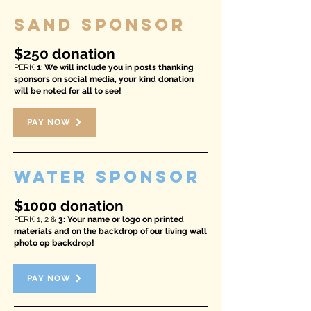
SAND SPONSOR
$250 donation
PERK
1
:
We will include you in posts thanking
sponsors on social media, your kind donation
will be noted for all to see!
PAY NOW
WATER SPONSOR
$1000 donation
PERK 1, 2 &
3: Your name or logo on printed
materials and on the backdrop of our living wall
photo op backdrop!
PAY NOW